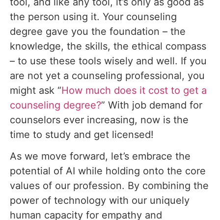
tool, and like any tool, it’s only as good as
the person using it. Your counseling
degree gave you the foundation – the
knowledge, the skills, the ethical compass
– to use these tools wisely and well. If you
are not yet a counseling professional, you
might ask “
How much does it cost to get a
counseling degree?
” With job demand for
counselors ever increasing, now is the
time to study and get licensed!
As we move forward, let’s embrace the
potential of AI while holding onto the core
values of our profession. By combining the
power of technology with our uniquely
human capacity for empathy and