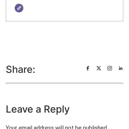
Share:
Leave a Reply
Your email address will not be published.