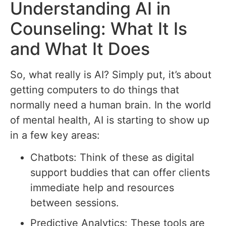
Understanding AI in
Counseling: What It Is
and What It Does
So, what really is AI? Simply put, it’s about
getting computers to do things that
normally need a human brain. In the world
of mental health, AI is starting to show up
in a few key areas:
Chatbots: Think of these as digital
support buddies that can offer clients
immediate help and resources
between sessions.
Predictive Analytics: These tools are