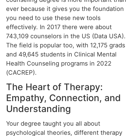
ever because it gives you the foundation
you need to use these new tools
effectively. In 2017 there were about
743,109 counselors in the US (Data USA).
The field is popular too, with 12,175 grads
and 49,645 students in Clinical Mental
Health Counseling programs in 2022
(CACREP).
The Heart of Therapy:
Empathy, Connection, and
Understanding
Your degree taught you all about
psychological theories, different therapy