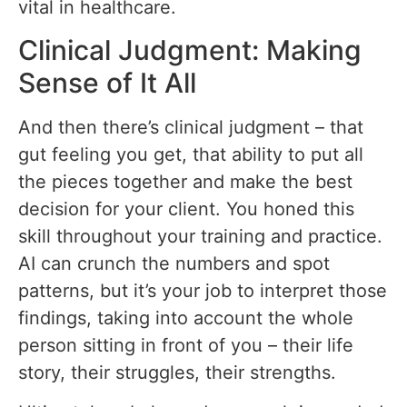
vital in healthcare.
Clinical Judgment: Making
Sense of It All
And then there’s clinical judgment – that
gut feeling you get, that ability to put all
the pieces together and make the best
decision for your client. You honed this
skill throughout your training and practice.
AI can crunch the numbers and spot
patterns, but it’s your job to interpret those
findings, taking into account the whole
person sitting in front of you – their life
story, their struggles, their strengths.