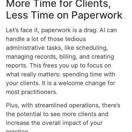
More Time for Clients,
Less Time on Paperwork
Let’s face it, paperwork is a drag. AI can
handle a lot of those tedious
administrative tasks, like scheduling,
managing records, billing, and creating
reports. This frees you up to focus on
what really matters: spending time with
your clients. It is a welcome change for
most practitioners.
Plus, with streamlined operations, there’s
the potential to see more clients and
increase the overall impact of your
practice.