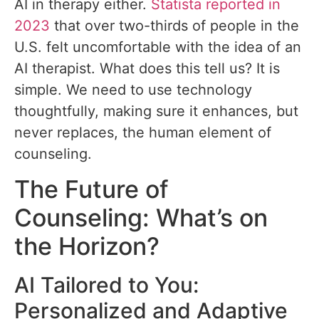
AI in therapy either.
Statista reported in
2023
that over two-thirds of people in the
U.S. felt uncomfortable with the idea of an
AI therapist. What does this tell us? It is
simple. We need to use technology
thoughtfully, making sure it enhances, but
never replaces, the human element of
counseling.
The Future of
Counseling: What’s on
the Horizon?
AI Tailored to You:
Personalized and Adaptive