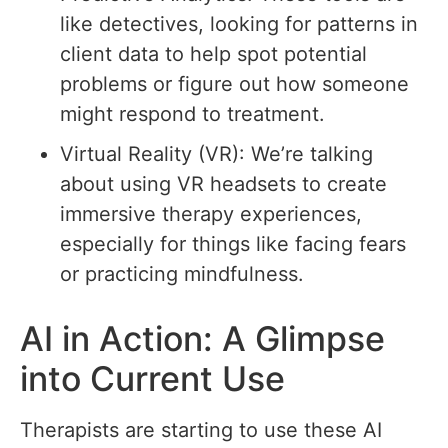
like detectives, looking for patterns in
client data to help spot potential
problems or figure out how someone
might respond to treatment.
Virtual Reality (VR): We’re talking
about using VR headsets to create
immersive therapy experiences,
especially for things like facing fears
or practicing mindfulness.
AI in Action: A Glimpse
into Current Use
Therapists are starting to use these AI