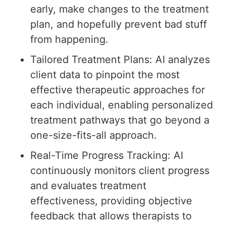
early, make changes to the treatment
plan, and hopefully prevent bad stuff
from happening.
Tailored Treatment Plans: AI analyzes
client data to pinpoint the most
effective therapeutic approaches for
each individual, enabling personalized
treatment pathways that go beyond a
one-size-fits-all approach.
Real-Time Progress Tracking: AI
continuously monitors client progress
and evaluates treatment
effectiveness, providing objective
feedback that allows therapists to