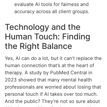
evaluate AI tools for fairness and
accuracy across all client groups.
Technology and the
Human Touch: Finding
the Right Balance
Yes, AI can do a lot, but it can’t replace the
human connection that’s at the heart of
therapy. A study by PubMed Central in
2023 showed that many mental health
professionals are worried about losing that
personal touch if AI takes over too much.
And the public? They’re not so sure about