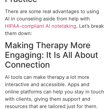
There are some real advantages to using
AI in counseling aside from help with
HIPAA-compliant AI notetaking
. Let’s break
them down:
Making Therapy More
Engaging: It Is All About
Connection
AI tools can make therapy a lot more
interactive and accessible. Apps and
online platforms can help you stay in touch
with clients, giving them support and
resources that are tailored just for them.