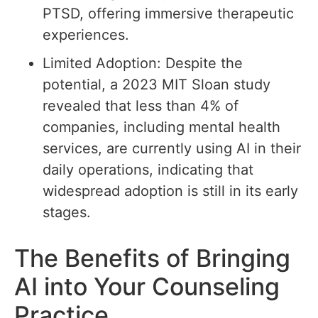
PTSD, offering immersive therapeutic
experiences.
Limited Adoption: Despite the
potential, a 2023 MIT Sloan study
revealed that less than 4% of
companies, including mental health
services, are currently using AI in their
daily operations, indicating that
widespread adoption is still in its early
stages.
The Benefits of Bringing
AI into Your Counseling
Practice