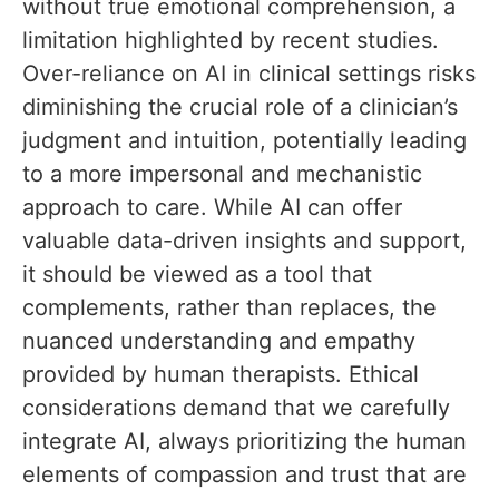
without true emotional comprehension, a
limitation highlighted by recent studies.
Over-reliance on AI in clinical settings risks
diminishing the crucial role of a clinician’s
judgment and intuition, potentially leading
to a more impersonal and mechanistic
approach to care. While AI can offer
valuable data-driven insights and support,
it should be viewed as a tool that
complements, rather than replaces, the
nuanced understanding and empathy
provided by human therapists. Ethical
considerations demand that we carefully
integrate AI, always prioritizing the human
elements of compassion and trust that are