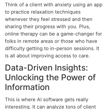
Think of a client with anxiety using an app
to practice relaxation techniques
whenever they feel stressed and then
sharing their progress with you. Plus,
online therapy can be a game-changer for
folks in remote areas or those who have
difficulty getting to in-person sessions. It
is all about improving access to care.
Data-Driven Insights:
Unlocking the Power of
Information
This is where AI software gets really
interesting. It can analyze tons of client