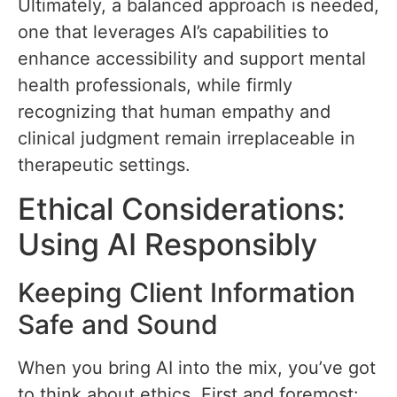
Ultimately, a balanced approach is needed,
one that leverages AI’s capabilities to
enhance accessibility and support mental
health professionals, while firmly
recognizing that human empathy and
clinical judgment remain irreplaceable in
therapeutic settings.
Ethical Considerations:
Using AI Responsibly
Keeping Client Information
Safe and Sound
When you bring AI into the mix, you’ve got
to think about ethics. First and foremost: