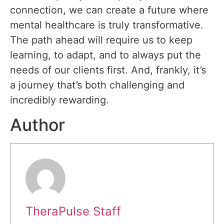
connection, we can create a future where
mental healthcare is truly transformative.
The path ahead will require us to keep
learning, to adapt, and to always put the
needs of our clients first. And, frankly, it’s
a journey that’s both challenging and
incredibly rewarding.
Author
TheraPulse Staff