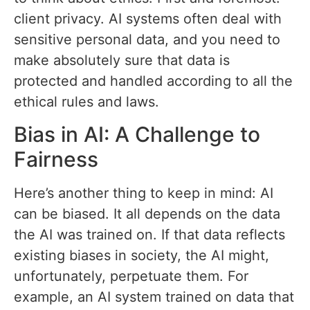
client privacy. AI systems often deal with
sensitive personal data, and you need to
make absolutely sure that data is
protected and handled according to all the
ethical rules and laws.
Bias in AI: A Challenge to
Fairness
Here’s another thing to keep in mind: AI
can be biased. It all depends on the data
the AI was trained on. If that data reflects
existing biases in society, the AI might,
unfortunately, perpetuate them. For
example, an AI system trained on data that