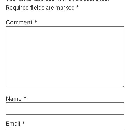
Required fields are marked
*
Comment
*
Name
*
Email
*