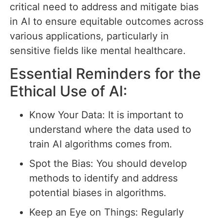
critical need to address and mitigate bias
in AI to ensure equitable outcomes across
various applications, particularly in
sensitive fields like mental healthcare.
Essential Reminders for the
Ethical Use of AI:
Know Your Data: It is important to
understand where the data used to
train AI algorithms comes from.
Spot the Bias: You should develop
methods to identify and address
potential biases in algorithms.
Keep an Eye on Things: Regularly