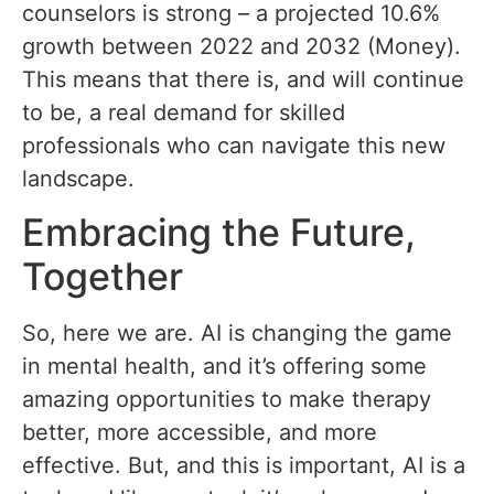
counselors is strong – a projected 10.6%
growth between 2022 and 2032 (Money).
This means that there is, and will continue
to be, a real demand for skilled
professionals who can navigate this new
landscape.
Embracing the Future,
Together
So, here we are. AI is changing the game
in mental health, and it’s offering some
amazing opportunities to make therapy
better, more accessible, and more
effective. But, and this is important, AI is a