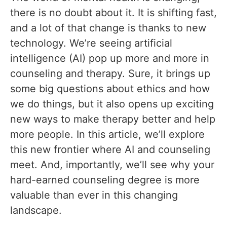
there is no doubt about it. It is shifting fast,
and a lot of that change is thanks to new
technology. We’re seeing artificial
intelligence (AI) pop up more and more in
counseling and therapy. Sure, it brings up
some big questions about ethics and how
we do things, but it also opens up exciting
new ways to make therapy better and help
more people. In this article, we’ll explore
this new frontier where AI and counseling
meet. And, importantly, we’ll see why your
hard-earned counseling degree is more
valuable than ever in this changing
landscape.