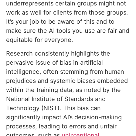
underrepresents certain groups might not
work as well for clients from those groups.
It’s your job to be aware of this and to
make sure the AI tools you use are fair and
equitable for everyone.
Research consistently highlights the
pervasive issue of bias in artificial
intelligence, often stemming from human
prejudices and systemic biases embedded
within the training data, as noted by the
National Institute of Standards and
Technology (NIST). This bias can
significantly impact AI’s decision-making
processes, leading to errors and unfair
outcomes, such as
unintentional