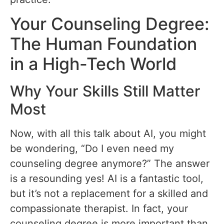
Your Counseling Degree:
The Human Foundation
in a High-Tech World
Why Your Skills Still Matter
Most
Now, with all this talk about AI, you might
be wondering, “Do I even need my
counseling degree anymore?” The answer
is a resounding yes! AI is a fantastic tool,
but it’s not a replacement for a skilled and
compassionate therapist. In fact, your
counseling degree is more important than