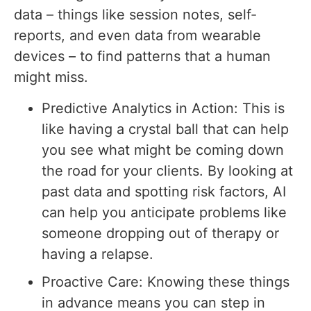
data – things like session notes, self-
reports, and even data from wearable
devices – to find patterns that a human
might miss.
Predictive Analytics in Action: This is
like having a crystal ball that can help
you see what might be coming down
the road for your clients. By looking at
past data and spotting risk factors, AI
can help you anticipate problems like
someone dropping out of therapy or
having a relapse.
Proactive Care: Knowing these things
in advance means you can step in