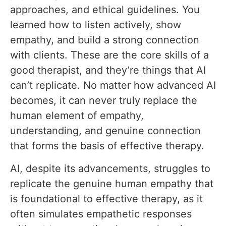
approaches, and ethical guidelines. You
learned how to listen actively, show
empathy, and build a strong connection
with clients. These are the core skills of a
good therapist, and they’re things that AI
can’t replicate. No matter how advanced AI
becomes, it can never truly replace the
human element of empathy,
understanding, and genuine connection
that forms the basis of effective therapy.
AI, despite its advancements, struggles to
replicate the genuine human empathy that
is foundational to effective therapy, as it
often simulates empathetic responses