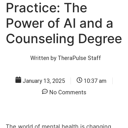
Practice: The
Power of AI and a
Counseling Degree
Written by
TheraPulse Staff
January 13, 2025
10:37 am
No Comments
The world of mental health is changing,