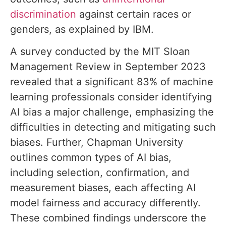
discrimination
against certain races or
genders, as explained by IBM.
A survey conducted by the MIT Sloan
Management Review in September 2023
revealed that a significant 83% of machine
learning professionals consider identifying
AI bias a major challenge, emphasizing the
difficulties in detecting and mitigating such
biases. Further, Chapman University
outlines common types of AI bias,
including selection, confirmation, and
measurement biases, each affecting AI
model fairness and accuracy differently.
These combined findings underscore the