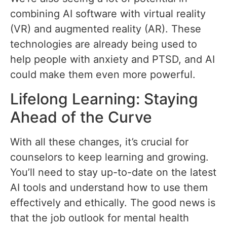
combining AI software with virtual reality
(VR) and augmented reality (AR). These
technologies are already being used to
help people with anxiety and PTSD, and AI
could make them even more powerful.
Lifelong Learning: Staying
Ahead of the Curve
With all these changes, it’s crucial for
counselors to keep learning and growing.
You’ll need to stay up-to-date on the latest
AI tools and understand how to use them
effectively and ethically. The good news is
that the job outlook for mental health