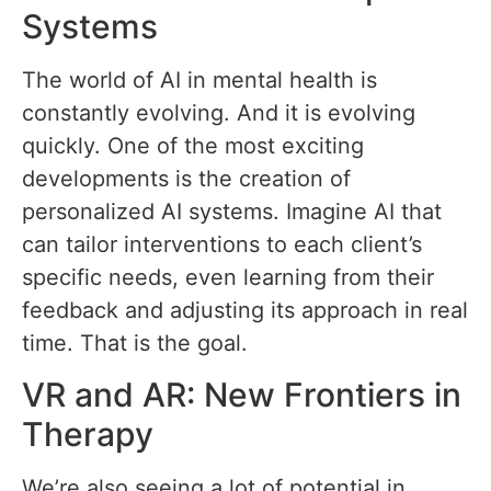
Systems
The world of AI in mental health is
constantly evolving. And it is evolving
quickly. One of the most exciting
developments is the creation of
personalized AI systems. Imagine AI that
can tailor interventions to each client’s
specific needs, even learning from their
feedback and adjusting its approach in real
time. That is the goal.
VR and AR: New Frontiers in
Therapy
We’re also seeing a lot of potential in