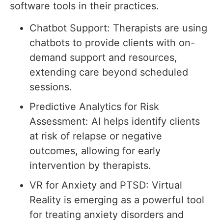
software tools in their practices.
Chatbot Support: Therapists are using
chatbots to provide clients with on-
demand support and resources,
extending care beyond scheduled
sessions.
Predictive Analytics for Risk
Assessment: AI helps identify clients
at risk of relapse or negative
outcomes, allowing for early
intervention by therapists.
VR for Anxiety and PTSD: Virtual
Reality is emerging as a powerful tool
for treating anxiety disorders and