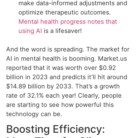
make data-informed adjustments and
optimize therapeutic outcomes.
Mental health progress notes that
using AI
is a lifesaver!
And the word is spreading. The market for
AI in mental health is booming. Market.us
reported that it was worth over $0.92
billion in 2023 and predicts it’ll hit around
$14.89 billion by 2033. That’s a growth
rate of 32.1% each year! Clearly, people
are starting to see how powerful this
technology can be.
Boosting Efficiency: