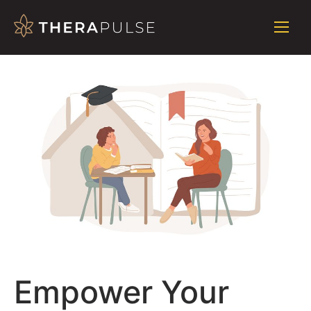
Empower Your