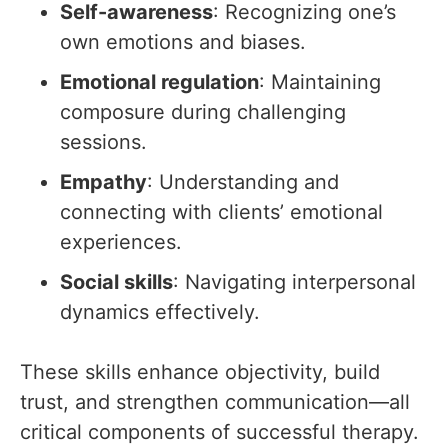
Self-awareness
: Recognizing one’s
own emotions and biases.
Emotional regulation
: Maintaining
composure during challenging
sessions.
Empathy
: Understanding and
connecting with clients’ emotional
experiences.
Social skills
: Navigating interpersonal
dynamics effectively.
These skills enhance objectivity, build
trust, and strengthen communication—all
critical components of successful therapy.