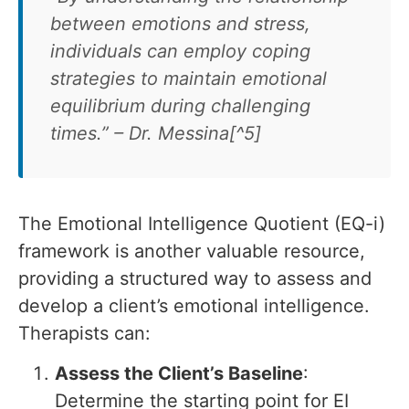
between emotions and stress,
individuals can employ coping
strategies to maintain emotional
equilibrium during challenging
times.” – Dr. Messina[^5]
The Emotional Intelligence Quotient (EQ-i)
framework is another valuable resource,
providing a structured way to assess and
develop a client’s emotional intelligence.
Therapists can:
Assess the Client’s Baseline
:
Determine the starting point for EI