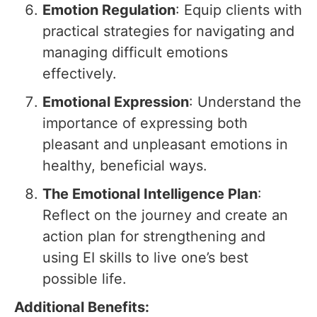
Emotion Regulation
: Equip clients with
practical strategies for navigating and
managing difficult emotions
effectively.
Emotional Expression
: Understand the
importance of expressing both
pleasant and unpleasant emotions in
healthy, beneficial ways.
The Emotional Intelligence Plan
:
Reflect on the journey and create an
action plan for strengthening and
using EI skills to live one’s best
possible life.
Additional Benefits: