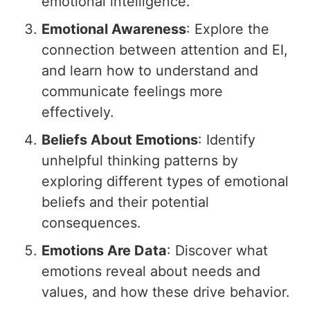
emotional intelligence.
Emotional Awareness
: Explore the
connection between attention and EI,
and learn how to understand and
communicate feelings more
effectively.
Beliefs About Emotions
: Identify
unhelpful thinking patterns by
exploring different types of emotional
beliefs and their potential
consequences.
Emotions Are Data
: Discover what
emotions reveal about needs and
values, and how these drive behavior.