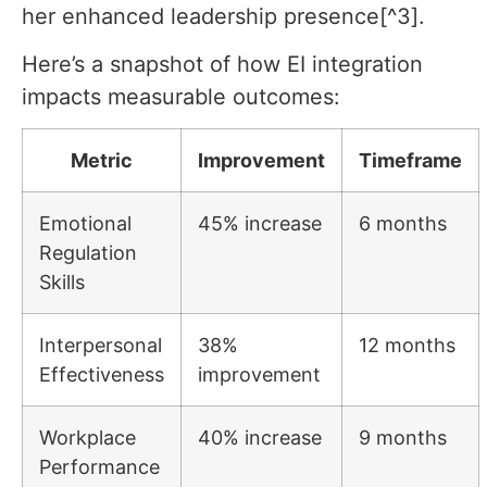
her enhanced leadership presence[^3].
Here’s a snapshot of how EI integration
impacts measurable outcomes:
Metric
Improvement
Timeframe
Emotional
45% increase
6 months
Regulation
Skills
Interpersonal
38%
12 months
Effectiveness
improvement
Workplace
40% increase
9 months
Performance