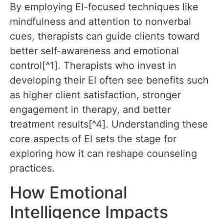
By employing EI-focused techniques like
mindfulness and attention to nonverbal
cues, therapists can guide clients toward
better self-awareness and emotional
control[^1]. Therapists who invest in
developing their EI often see benefits such
as higher client satisfaction, stronger
engagement in therapy, and better
treatment results[^4]. Understanding these
core aspects of EI sets the stage for
exploring how it can reshape counseling
practices.
How Emotional
Intelligence Impacts