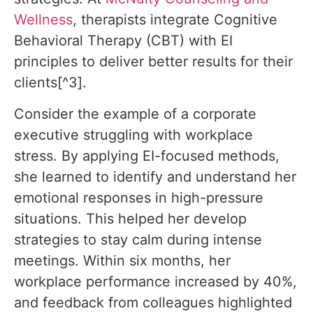
Wellness
, therapists integrate Cognitive
Behavioral Therapy (CBT) with EI
principles to deliver better results for their
clients[^3].
Consider the example of a corporate
executive struggling with workplace
stress. By applying EI-focused methods,
she learned to identify and understand her
emotional responses in high-pressure
situations. This helped her develop
strategies to stay calm during intense
meetings. Within six months, her
workplace performance increased by 40%,
and feedback from colleagues highlighted