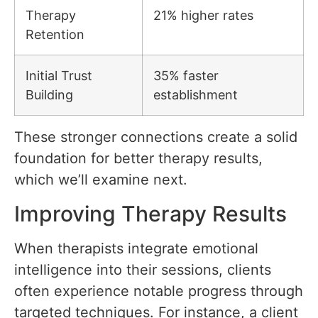
Therapy
21% higher rates
Retention
Initial Trust
35% faster
Building
establishment
These stronger connections create a solid
foundation for better therapy results,
which we’ll examine next.
Improving Therapy Results
When therapists integrate emotional
intelligence into their sessions, clients
often experience notable progress through
targeted techniques. For instance, a client