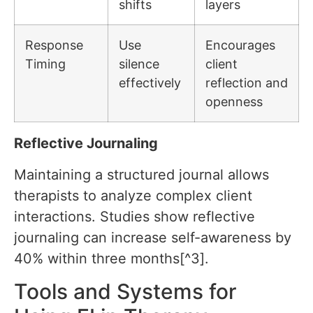
shifts
layers
Response
Use
Encourages
Timing
silence
client
effectively
reflection and
openness
Reflective Journaling
Maintaining a structured journal allows
therapists to analyze complex client
interactions. Studies show reflective
journaling can increase self-awareness by
40% within three months[^3].
Tools and Systems for