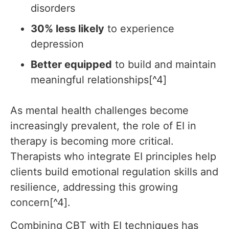
disorders
30% less likely
to experience
depression
Better equipped
to build and maintain
meaningful relationships[^4]
As mental health challenges become
increasingly prevalent, the role of EI in
therapy is becoming more critical.
Therapists who integrate EI principles help
clients build emotional regulation skills and
resilience, addressing this growing
concern[^4].
Combining CBT with EI techniques has