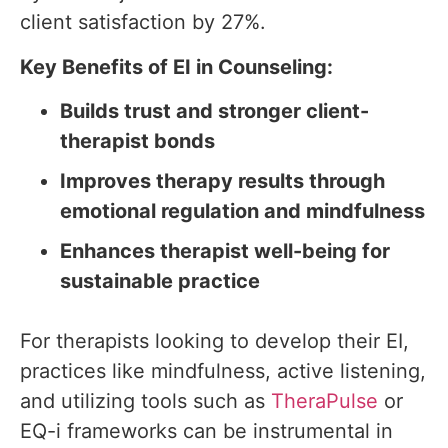
client satisfaction by 27%.
Key Benefits of EI in Counseling:
Builds trust and stronger client-
therapist bonds
Improves therapy results through
emotional regulation and mindfulness
Enhances therapist well-being for
sustainable practice
For therapists looking to develop their EI,
practices like mindfulness, active listening,
and utilizing tools such as
TheraPulse
or
EQ-i frameworks can be instrumental in