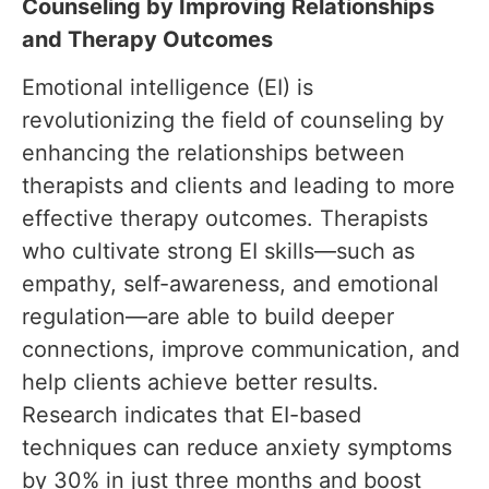
Counseling by Improving Relationships
and Therapy Outcomes
Emotional intelligence (EI) is
revolutionizing the field of counseling by
enhancing the relationships between
therapists and clients and leading to more
effective therapy outcomes. Therapists
who cultivate strong EI skills—such as
empathy, self-awareness, and emotional
regulation—are able to build deeper
connections, improve communication, and
help clients achieve better results.
Research indicates that EI-based
techniques can reduce anxiety symptoms
by 30% in just three months and boost