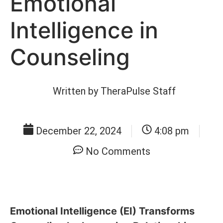
Emotional
Intelligence in
Counseling
Written by
TheraPulse Staff
December 22, 2024
4:08 pm
No Comments
Emotional Intelligence (EI) Transforms