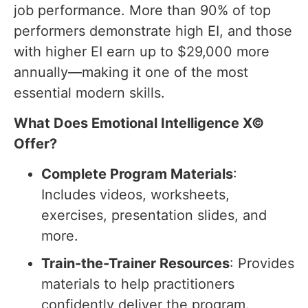
job performance. More than 90% of top
performers demonstrate high EI, and those
with higher EI earn up to $29,000 more
annually—making it one of the most
essential modern skills.
What Does Emotional Intelligence X©
Offer?
Complete Program Materials
:
Includes videos, worksheets,
exercises, presentation slides, and
more.
Train-the-Trainer Resources
: Provides
materials to help practitioners
confidently deliver the program.