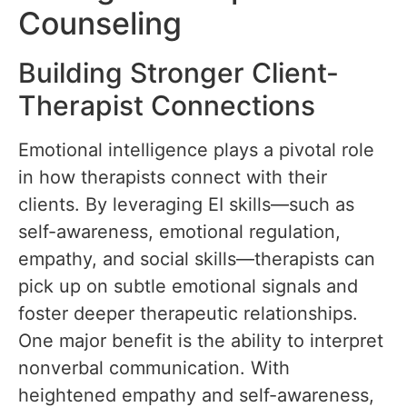
Counseling
Building Stronger Client-
Therapist Connections
Emotional intelligence plays a pivotal role
in how therapists connect with their
clients. By leveraging EI skills—such as
self-awareness, emotional regulation,
empathy, and social skills—therapists can
pick up on subtle emotional signals and
foster deeper therapeutic relationships.
One major benefit is the ability to interpret
nonverbal communication. With
heightened empathy and self-awareness,