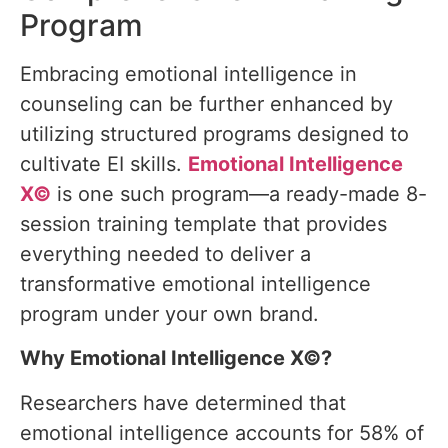
Program
Embracing emotional intelligence in
counseling can be further enhanced by
utilizing structured programs designed to
cultivate EI skills.
Emotional Intelligence
X©
is one such program—a ready-made 8-
session training template that provides
everything needed to deliver a
transformative emotional intelligence
program under your own brand.
Why Emotional Intelligence X©?
Researchers have determined that
emotional intelligence accounts for 58% of