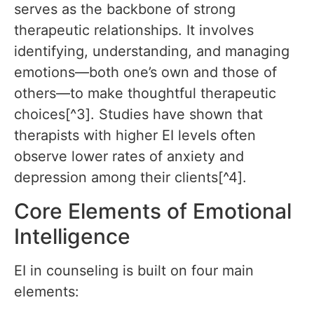
serves as the backbone of strong
therapeutic relationships. It involves
identifying, understanding, and managing
emotions—both one’s own and those of
others—to make thoughtful therapeutic
choices[^3]. Studies have shown that
therapists with higher EI levels often
observe lower rates of anxiety and
depression among their clients[^4].
Core Elements of Emotional
Intelligence
EI in counseling is built on four main
elements: