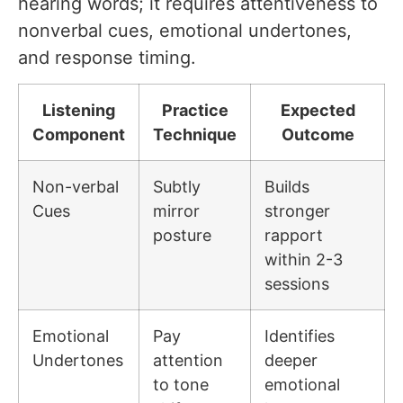
hearing words; it requires attentiveness to
nonverbal cues, emotional undertones,
and response timing.
Listening
Practice
Expected
Component
Technique
Outcome
Non-verbal
Subtly
Builds
Cues
mirror
stronger
posture
rapport
within 2-3
sessions
Emotional
Pay
Identifies
Undertones
attention
deeper
to tone
emotional