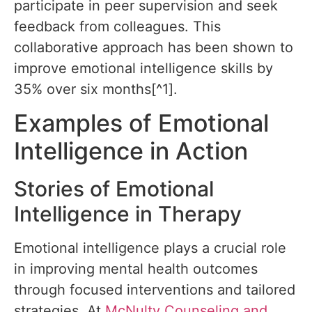
participate in peer supervision and seek
feedback from colleagues. This
collaborative approach has been shown to
improve emotional intelligence skills by
35% over six months[^1].
Examples of Emotional
Intelligence in Action
Stories of Emotional
Intelligence in Therapy
Emotional intelligence plays a crucial role
in improving mental health outcomes
through focused interventions and tailored
strategies. At
McNulty Counseling and