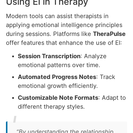
Using EI in Therapy
Modern tools can assist therapists in
applying emotional intelligence principles
during sessions. Platforms like
TheraPulse
offer features that enhance the use of EI:
Session Transcription
: Analyze
emotional patterns over time.
Automated Progress Notes
: Track
emotional growth efficiently.
Customizable Note Formats
: Adapt to
different therapy styles.
“By understanding the relationship