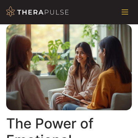
The Power of