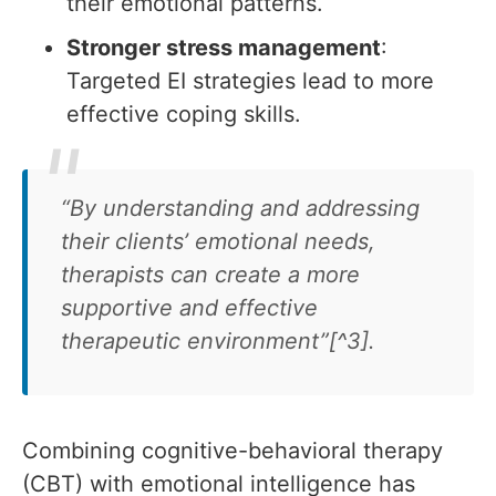
their emotional patterns.
Stronger stress management
:
Targeted EI strategies lead to more
effective coping skills.
“By understanding and addressing
their clients’ emotional needs,
therapists can create a more
supportive and effective
therapeutic environment”[^3].
Combining cognitive-behavioral therapy
(CBT) with emotional intelligence has