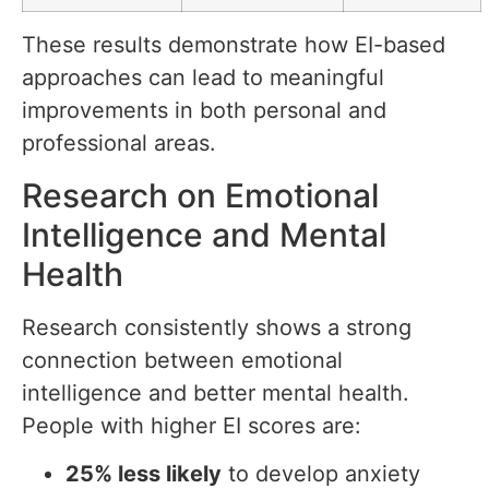
These results demonstrate how EI-based
approaches can lead to meaningful
improvements in both personal and
professional areas.
Research on Emotional
Intelligence and Mental
Health
Research consistently shows a strong
connection between emotional
intelligence and better mental health.
People with higher EI scores are:
25% less likely
to develop anxiety