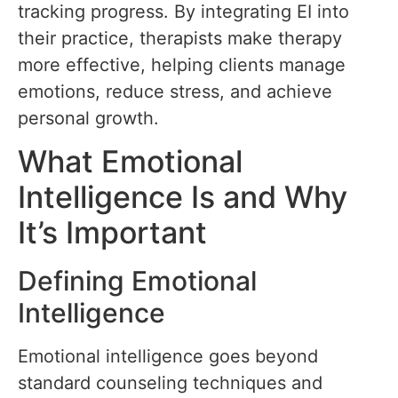
tracking progress. By integrating EI into
their practice, therapists make therapy
more effective, helping clients manage
emotions, reduce stress, and achieve
personal growth.
What Emotional
Intelligence Is and Why
It’s Important
Defining Emotional
Intelligence
Emotional intelligence goes beyond
standard counseling techniques and