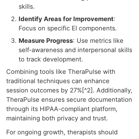
skills.
Identify Areas for Improvement
:
Focus on specific EI components.
Measure Progress
: Use metrics like
self-awareness and interpersonal skills
to track development.
Combining tools like TheraPulse with
traditional techniques can enhance
session outcomes by 27%[^2]. Additionally,
TheraPulse ensures secure documentation
through its HIPAA-compliant platform,
maintaining both privacy and trust.
For ongoing growth, therapists should