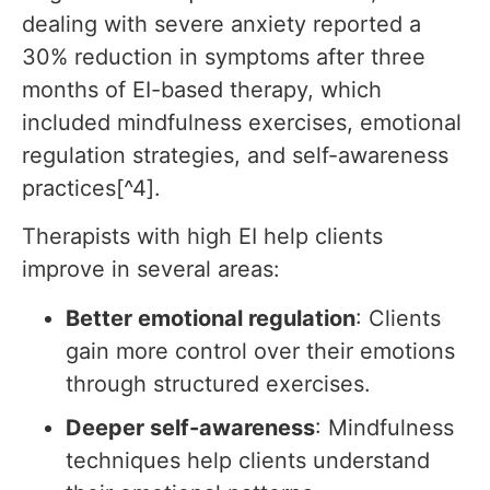
dealing with severe anxiety reported a
30% reduction in symptoms after three
months of EI-based therapy, which
included mindfulness exercises, emotional
regulation strategies, and self-awareness
practices[^4].
Therapists with high EI help clients
improve in several areas:
Better emotional regulation
: Clients
gain more control over their emotions
through structured exercises.
Deeper self-awareness
: Mindfulness
techniques help clients understand