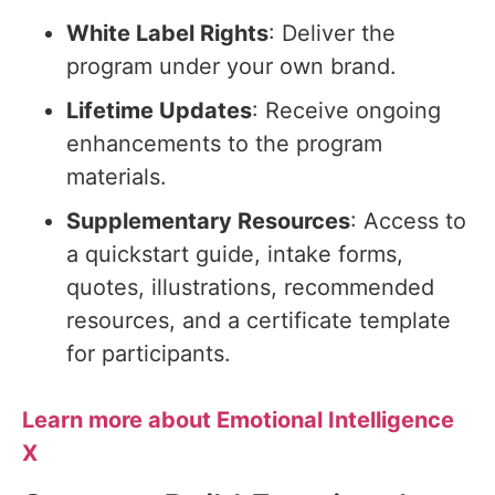
White Label Rights
: Deliver the
program under your own brand.
Lifetime Updates
: Receive ongoing
enhancements to the program
materials.
Supplementary Resources
: Access to
a quickstart guide, intake forms,
quotes, illustrations, recommended
resources, and a certificate template
for participants.
Learn more about Emotional Intelligence
X