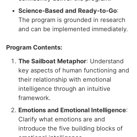
Science-Based and Ready-to-Go
:
The program is grounded in research
and can be implemented immediately.
Program Contents:
The Sailboat Metaphor
: Understand
key aspects of human functioning and
their relationship with emotional
intelligence through an intuitive
framework.
Emotions and Emotional Intelligence
:
Clarify what emotions are and
introduce the five building blocks of