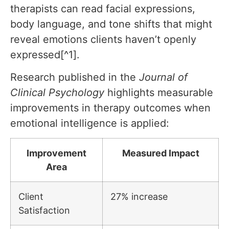
therapists can read facial expressions,
body language, and tone shifts that might
reveal emotions clients haven’t openly
expressed[^1].
Research published in the
Journal of
Clinical Psychology
highlights measurable
improvements in therapy outcomes when
emotional intelligence is applied:
Improvement
Measured Impact
Area
Client
27% increase
Satisfaction