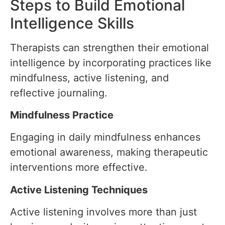
Steps to Build Emotional
Intelligence Skills
Therapists can strengthen their emotional
intelligence by incorporating practices like
mindfulness, active listening, and
reflective journaling.
Mindfulness Practice
Engaging in daily mindfulness enhances
emotional awareness, making therapeutic
interventions more effective.
Active Listening Techniques
Active listening involves more than just