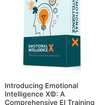
Introducing Emotional
Intelligence X©: A
Comprehensive EI Training