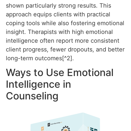
shown particularly strong results. This
approach equips clients with practical
coping tools while also fostering emotional
insight. Therapists with high emotional
intelligence often report more consistent
client progress, fewer dropouts, and better
long-term outcomes[^2].
Ways to Use Emotional
Intelligence in
Counseling